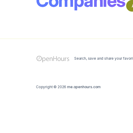
Companies
Search, save and share your favori
Copyright © 2026
me.openhours.com