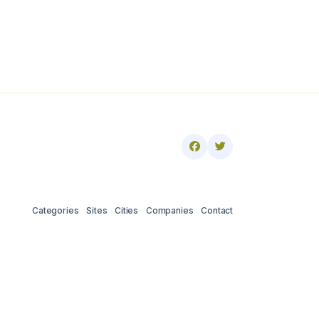
Categories
Sites
Cities
Companies
Contact