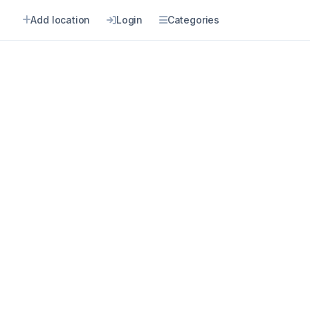
Add location
Login
Categories