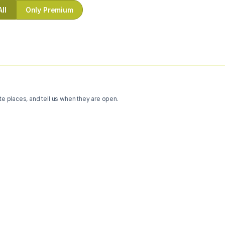
All
Only Premium
te places, and tell us when they are open.